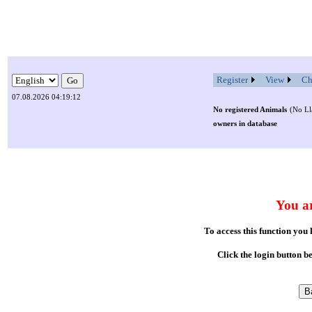
Register
View
Ch
07.08.2026 04:19:12
No registered Animals
(No Ll
owners in database
You ar
To access this function you
Click the login button b