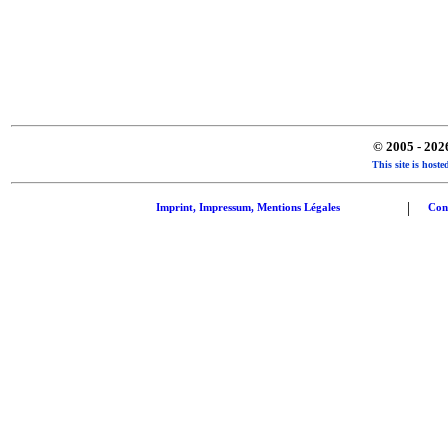
© 2005 - 20
This site is hos
|
Imprint, Impressum, Mentions Légales
Con