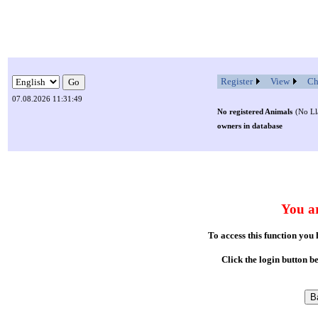
Register
View
Ch
07.08.2026 11:31:49
No registered Animals
(No Ll
owners in database
You ar
To access this function you
Click the login button b