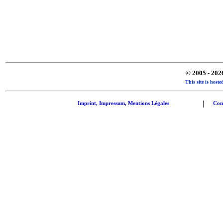
© 2005 - 20
This site is hos
|
Imprint, Impressum, Mentions Légales
Con